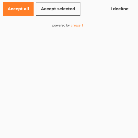
Accept all
Accept selected
I decline
Name
*
powered by
createIT
Email
*
Website
Save my name, email, and website in this browser for the
next time I comment.
I consent to the storage of my data according to the
Privacy Policy