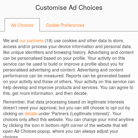
Skip
Skip
Customise Ad Choices
to
to
BACK TO HOME
navigation
content
createit-at-orange
Ad Choices
Cookie Preferences
We and
our partners
(
18
) use cookies and other data to store,
access and/or process your device information and personal data,
like unique identifiers and browsing history. Advertising and content
can be personalised based on your profile. Your activity on this
service can be used to build or improve a profile about you for
personalised advertising and content. Advertising and content
performance can be measured. Reports can be generated based
on your activity and those of others. Your activity on this service can
help develop and improve products and services. You can agree to
this, get more information, and then decide.
Remember, that data processing based on legitimate interests
doesn't need your approval, but you can still choose to opt out by
clicking on
details
under 'Partners (Legitimate interest)'. Your
choices only affect this website. You can change your mind anytime
by clicking the icon in bottom-right corner of the website that will
open Ad Choices popup, where you can always adjust your
choices.