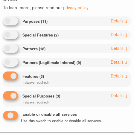
To learn more, please read our
privacy policy
.
Details
↓
Purposes
(
11
)
Details
↓
Special Features
(
2
)
Leave a Reply
Details
↓
Partners
(
18
)
Your email address will not be published.
Required fields
Details
↓
are marked
*
Partners (Legitimate Interest)
(
9
)
Comment
*
Details
↓
Features
(
3
)
(always required)
Details
↓
Special Purposes
(
3
)
(always required)
Enable or disable all services
Use this switch to enable or disable all services.