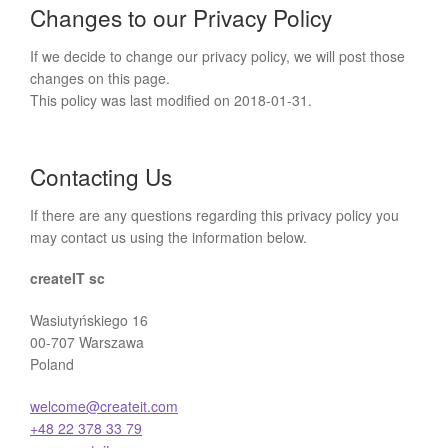
Changes to our Privacy Policy
If we decide to change our privacy policy, we will post those
changes on this page.
This policy was last modified on 2018-01-31.
Contacting Us
If there are any questions regarding this privacy policy you
may contact us using the information below.
createIT sc
Wasiutyńskiego 16
00-707 Warszawa
Poland
welcome@createit.com
+48 22 378 33 79