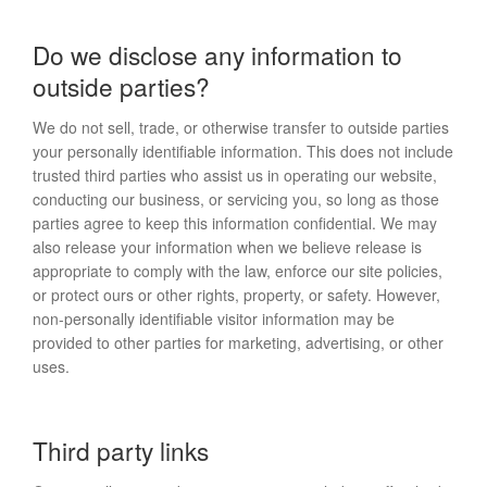
Do we disclose any information to
outside parties?
We do not sell, trade, or otherwise transfer to outside parties
your personally identifiable information. This does not include
trusted third parties who assist us in operating our website,
conducting our business, or servicing you, so long as those
parties agree to keep this information confidential. We may
also release your information when we believe release is
appropriate to comply with the law, enforce our site policies,
or protect ours or other rights, property, or safety. However,
non-personally identifiable visitor information may be
provided to other parties for marketing, advertising, or other
uses.
Third party links