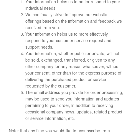
Your information helps us to better respond to your
individual needs
We continually strive to improve our website
offerings based on the information and feedback we
received from you.
Your information helps us to more effectively
respond to your customer service request and
support needs.
Your information, whether public or private, will not
be sold, exchanged, transferred, or given to any
other company for any reason whatsoever, without
your consent, other than for the express purpose of
delivering the purchased product or service
requested by the customer.
The email address you provide for order processing,
may be used to send you information and updates
pertaining to your order, in addition to receiving
occasional company news, updates, related product
or service information, etc.
Note: If at any time you would like to unsubscribe from