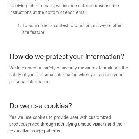
receiving future emails, we include detailed unsubscribe
instructions at the bottom of each email.
To administer a contest, promotion, survey or other
site feature.
How do we protect your information?
We implement a variety of security measures to maintain the
safety of your personal information when you access your
personal information.
Do we use cookies?
Yes we use cookies to provide user with customized
product/service
through identifying unique visitors and their
respective usage patterns.