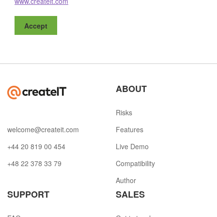
www.createit.com
Accept
ABOUT
Risks
welcome@createit.com
Features
+44 20 819 00 454
Live Demo
+48 22 378 33 79
Compatibility
Author
SUPPORT
SALES