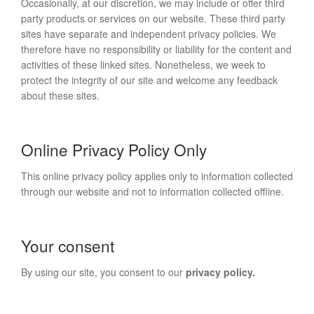
Occasionally, at our discretion, we may include or offer third
party products or services on our website. These third party
sites have separate and independent privacy policies. We
therefore have no responsibility or liability for the content and
activities of these linked sites. Nonetheless, we week to
protect the integrity of our site and welcome any feedback
about these sites.
Online Privacy Policy Only
This online privacy policy applies only to information collected
through our website and not to information collected offline.
Your consent
By using our site, you consent to our
privacy policy.