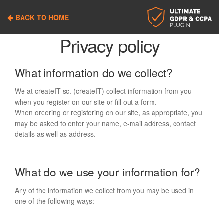
Skip
Skip
to
to
BACK TO HOME
navigation
content
Privacy policy
What information do we collect?
We at createIT sc. (createIT) collect information from you
when you register on our site or fill out a form.
When ordering or registering on our site, as appropriate, you
may be asked to enter your name, e-mail address, contact
details as well as address.
What do we use your information for?
Any of the information we collect from you may be used in
one of the following ways: