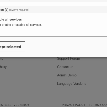
ses
(
3
)
(always required)
ble all services
o enable or disable all services.
T
SUPPORT
FAQ
ept selected
s
Documentation
mo
Support Forum
ility
Contact us
Admin Demo
Language Versions
HTS RESERVED ©2026
PRIVACY POLICY
TERMS & CO