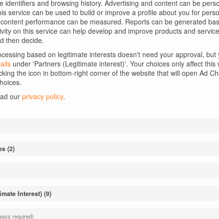
ue identifiers and browsing history. Advertising and content can be per
 this service can be used to build or improve a profile about you for per
d content performance can be measured. Reports can be generated base
tivity on this service can help develop and improve products and service
d then decide.
essing based on legitimate interests doesn't need your approval, but y
ails
under 'Partners (Legitimate interest)'. Your choices only affect thi
cking the icon in bottom-right corner of the website that will open Ad 
hoices.
ead our
privacy policy
.
Email
*
es
(
2
)
wser for the next time I comment.
imate Interest)
(
9
)
 to the
Privacy Policy
ways required)