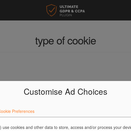
type of cookie
Customise Ad Choices
ookie Preferences
) use cookies and other data to store, access and/or process your dev
ed fields are marked
*