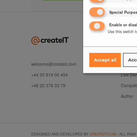
Special Purpo
Enable or disa
Use this switch t
ABOU
Risks
Accept all
Acc
welcome@createit.com
Feature
+44 20 819 00 454
Live De
+48 22 378 33 79
Compatib
Author
DESIGNED AND DEVELOPED BY
CREATEIT.COM
- ALL RIG