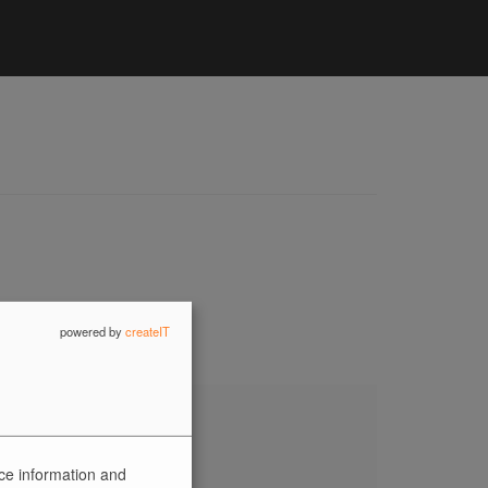
powered by
createIT
ice information and