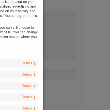
sonalised based on your
sonalised advertising and
d on your activity and
s. You can agree to this,
ou can still choose to
s website. You can change
Choices popup, where you
Details
↓
Website
Details
↓
Details
↓
Details
↓
Details
↓