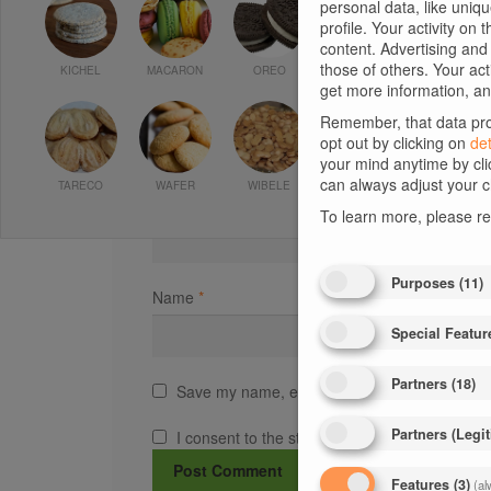
personal data, like uniq
profile. Your activity on
Comment
*
content. Advertising an
those of others. Your ac
KICHEL
MACARON
OREO
get more information, an
Remember, that data proc
opt out by clicking on
det
your mind anytime by cli
can always adjust your c
TARECO
WAFER
WIBELE
To learn more, please r
Purposes
(
11
)
Name
*
Special Featur
Partners
(
18
)
Save my name, email, and website in this bro
Partners (Legit
I consent to the storage of my data according
Features
(
3
)
(al