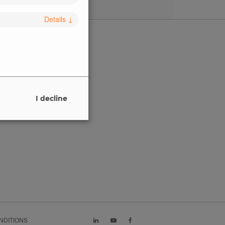
Details
↓
SALES
Get in touch
I decline
Buy
NDITIONS